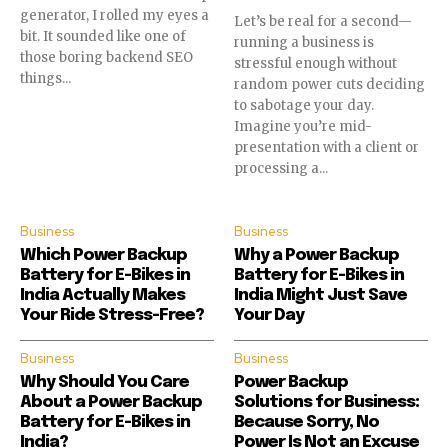
generator, I rolled my eyes a
Let’s be real for a second—
bit. It sounded like one of
running a business is
those boring backend SEO
stressful enough without
things...
random power cuts deciding
to sabotage your day.
Imagine you’re mid-
presentation with a client or
processing a...
Business
Business
Which Power Backup
Why a Power Backup
Battery for E-Bikes in
Battery for E-Bikes in
India Actually Makes
India Might Just Save
Your Ride Stress-Free?
Your Day
Business
Business
Why Should You Care
Power Backup
About a Power Backup
Solutions for Business:
Battery for E-Bikes in
Because Sorry, No
India?
Power Is Not an Excuse