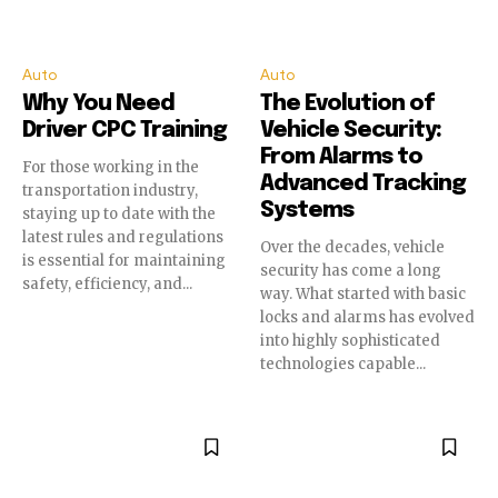
Auto
Auto
Why You Need
The Evolution of
Driver CPC Training
Vehicle Security:
From Alarms to
For those working in the
Advanced Tracking
transportation industry,
Systems
staying up to date with the
latest rules and regulations
Over the decades, vehicle
is essential for maintaining
security has come a long
safety, efficiency, and...
way. What started with basic
locks and alarms has evolved
into highly sophisticated
technologies capable...