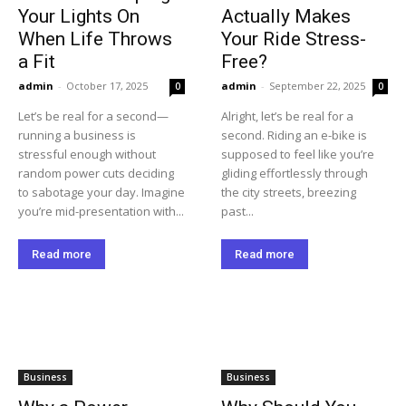
Your Lights On
Actually Makes
When Life Throws
Your Ride Stress-
a Fit
Free?
admin
-
October 17, 2025
admin
-
September 22, 2025
0
0
Let’s be real for a second—
Alright, let’s be real for a
running a business is
second. Riding an e-bike is
stressful enough without
supposed to feel like you’re
random power cuts deciding
gliding effortlessly through
to sabotage your day. Imagine
the city streets, breezing
you’re mid-presentation with...
past...
Read more
Read more
Business
Business