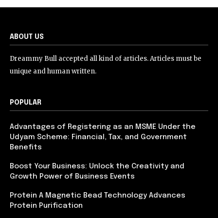
ABOUT US
Dreammy Bull accepted all kind of articles. Articles must be
unique and human written.
POPULAR
Advantages of Registering as an MSME Under the
Udyam Scheme: Financial, Tax, and Government
Benefits
Boost Your Business: Unlock the Creativity and
Growth Power of Business Events
Protein A Magnetic Bead Technology Advances
Protein Purification