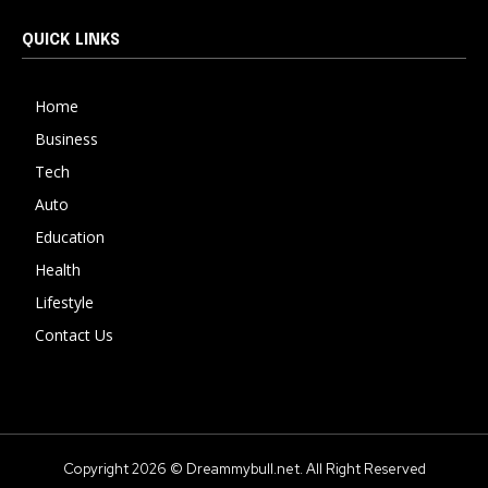
QUICK LINKS
Home
Business
Tech
Auto
Education
Health
Lifestyle
Contact Us
Copyright 2026 © Dreammybull.net. All Right Reserved