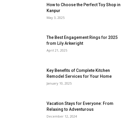
How to Choose the Perfect Toy Shop in
Kanpur
May 3, 2025
The Best Engagement Rings for 2025
from Lily Arkwright
April 21, 2025
Key Benefits of Complete Kitchen
Remodel Services for Your Home
January 10, 2025
Vacation Stays for Everyone: From
Relaxing to Adventurous
December 12, 2024