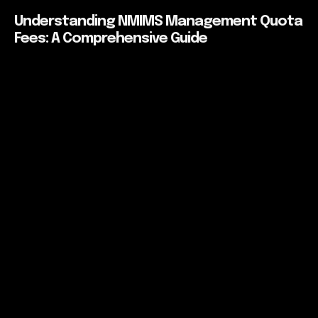
Understanding NMIMS Management Quota
Fees: A Comprehensive Guide