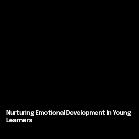
Nurturing Emotional Development In Young
Learners