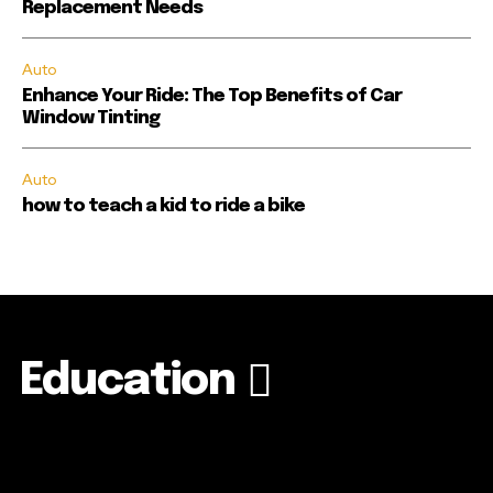
Replacement Needs
Auto
Enhance Your Ride: The Top Benefits of Car
Window Tinting
Auto
how to teach a kid to ride a bike
Education