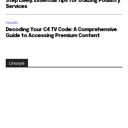
Step Lively: Essential Tips for Utilizing Podiatry
Services
Health
Decoding Your C4 TV Code: A Comprehensive
Guide to Accessing Premium Content
Lifestyle