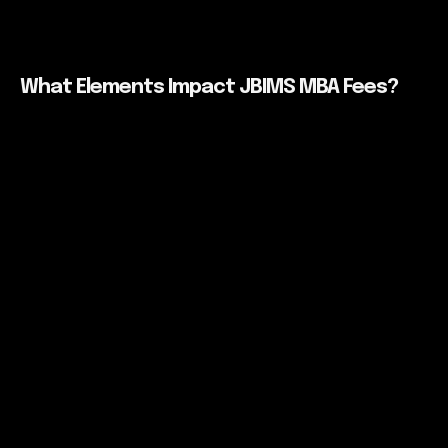
What Elements Impact JBIMS MBA Fees?