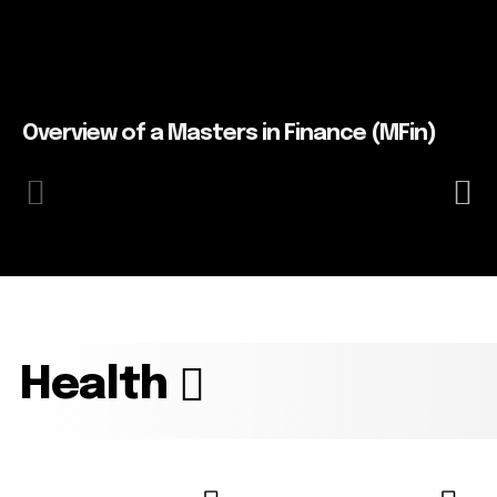
Overview of a Masters in Finance (MFin)
Health