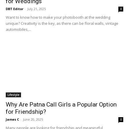
for Weddings
DBT Editor
-
July 21, 2025
0
Want to know how to make your photobooth at the wedding
unique? Creativity is the key, as there can be floral walls, vintage
automobiles,...
Lifestyle
Why Are Patna Call Girls a Popular Option
for Friendship?
James C
-
June 20, 2025
0
Many people are looking for friendship and meaningful