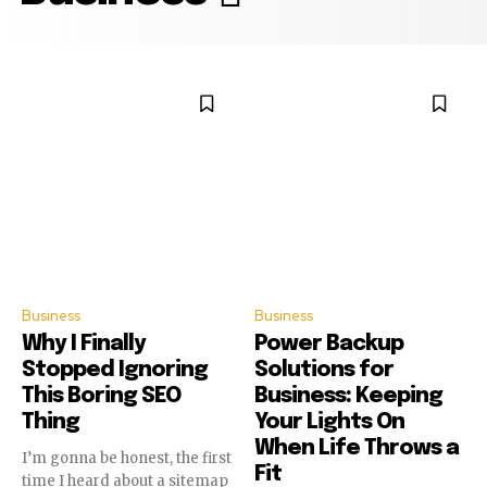
Business
Business
Why I Finally
Power Backup
Stopped Ignoring
Solutions for
This Boring SEO
Business: Keeping
Thing
Your Lights On
When Life Throws a
I’m gonna be honest, the first
Fit
time I heard about a sitemap