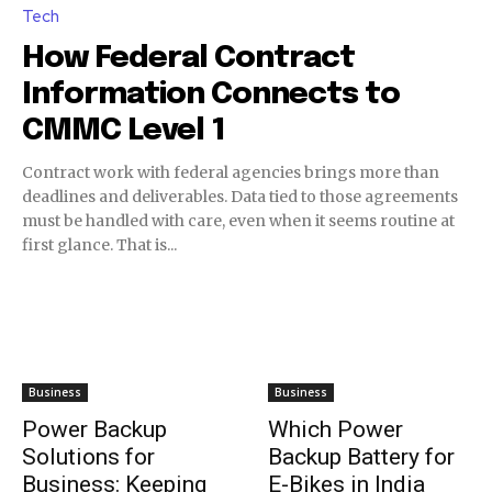
Tech
How Federal Contract
Information Connects to
CMMC Level 1
Contract work with federal agencies brings more than
deadlines and deliverables. Data tied to those agreements
must be handled with care, even when it seems routine at
first glance. That is...
Business
Business
Power Backup
Which Power
Solutions for
Backup Battery for
Business: Keeping
E-Bikes in India