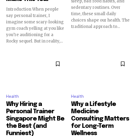
sleep, bad food habits, and
sedentary routines. Over
Introduction When people
time, these small daily
say personal trainer, I
choices shape our health. The
imagine some scary-looking
traditional approach to...
gym coach yelling at you like
you’re auditioning for a
Rocky sequel. But in reality,...
Health
Health
Why Hiring a
Why a Lifestyle
Personal Trainer
Medicine
Singapore Might Be
Consulting Matters
the Best (and
for Long-Term
Funniest)
Wellness