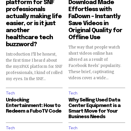
platform for SNF
Download Made
professionals
Effortless with
actually making life
FaDown – Instantly
easier, or is it just
Save Videos in
another
Original Quality for
healthcare tech
Offline Use
buzzword?
The way that people watch
short videos online has
Introduction I’ll be honest,
altered as a result of
the first time I heard about
Facebook Reels' popularity.
the myzPAX platform for SNF
These brief, captivating
professionals, I kind of rolled
videos cover a wide...
my eyes. In the SNF...
Tech
Tech
Unlocking
Why Selling Used Data
Entertainment: How to
Center Equipment is a
Redeem a FuboTV Code
Smart Move for Your
Business Needs
Tech
Tech