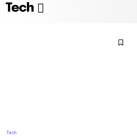
Tech
Tech