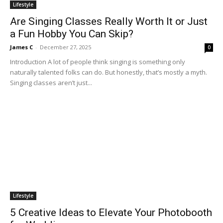
Lifestyle
Are Singing Classes Really Worth It or Just
a Fun Hobby You Can Skip?
James C
-
December 27, 2025
0
Introduction A lot of people think singing is something only
naturally talented folks can do. But honestly, that’s mostly a myth.
Singing classes aren’t just...
Lifestyle
5 Creative Ideas to Elevate Your Photobooth