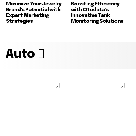
Maximize Your Jewelry
Boosting Efficiency
Brand’s Potential with
with Otodata’s
Expert Marketing
Innovative Tank
Strategies
Monitoring Solutions
Auto