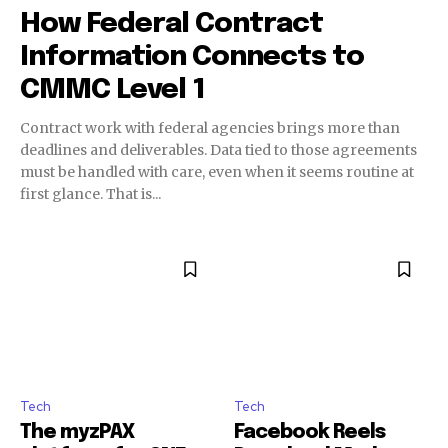
How Federal Contract
Information Connects to
CMMC Level 1
Contract work with federal agencies brings more than
deadlines and deliverables. Data tied to those agreements
must be handled with care, even when it seems routine at
first glance. That is...
Tech
Tech
The myzPAX
Facebook Reels