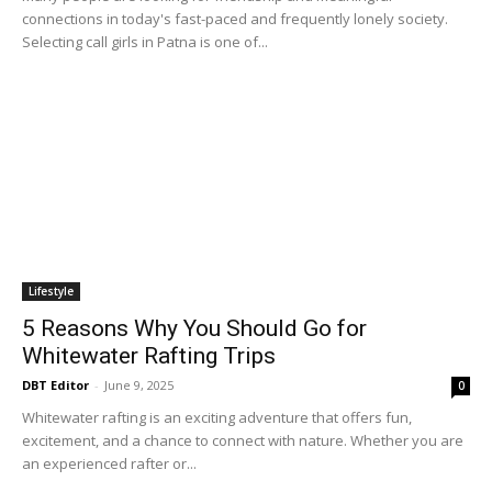
connections in today's fast-paced and frequently lonely society.
Selecting call girls in Patna is one of...
Lifestyle
5 Reasons Why You Should Go for
Whitewater Rafting Trips
DBT Editor
-
June 9, 2025
0
Whitewater rafting is an exciting adventure that offers fun,
excitement, and a chance to connect with nature. Whether you are
an experienced rafter or...