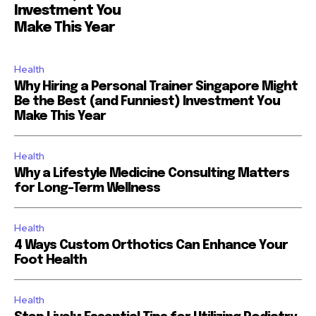
Investment You
Make This Year
Health
Why Hiring a Personal Trainer Singapore Might
Be the Best (and Funniest) Investment You
Make This Year
Health
Why a Lifestyle Medicine Consulting Matters
for Long-Term Wellness
Health
4 Ways Custom Orthotics Can Enhance Your
Foot Health
Health