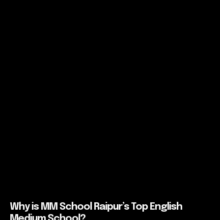
Why is MM School Raipur’s Top English
Medium School?