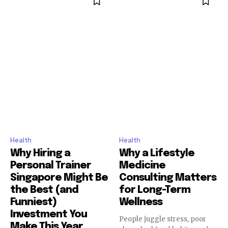
Health
Health
Why Hiring a
Why a Lifestyle
Personal Trainer
Medicine
Singapore Might Be
Consulting Matters
the Best (and
for Long-Term
Funniest)
Wellness
Investment You
People juggle stress, poor
Make This Year