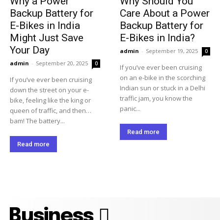
Why a Power
Why Should You
Backup Battery for
Care About a Power
E-Bikes in India
Backup Battery for
Might Just Save
E-Bikes in India?
Your Day
admin
-
September 19, 2025
0
admin
-
September 20, 2025
0
If you’ve ever been cruising
on an e-bike in the scorching
If you’ve ever been cruising
Indian sun or stuck in a Delhi
down the street on your e-
traffic jam, you know the
bike, feeling like the king or
panic...
queen of traffic, and then…
bam! The battery...
Read more
Read more
Business