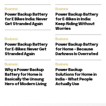
Business
Business
Power Backup Battery
Power Backup Battery
for E Bikes India: Never
for E-Bikes in India:
Get Stranded Again
Keep Riding Without
Worries
Business
Business
Power Backup Battery
Power Backup Battery
for E-Bikes: Never Get
for Home – Because
Stranded Again
Darkness Is Overrated
Business
Business
Why a Power Backup
Power Backup
Battery for Home is
Solutions for Home in
Basically the Unsung
India – What People
Hero of Modern Living
Actually Use