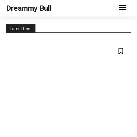
Dreammy Bull
Latest Post