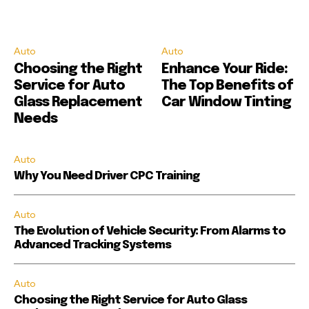
Auto
Auto
Choosing the Right
Enhance Your Ride:
Service for Auto
The Top Benefits of
Glass Replacement
Car Window Tinting
Needs
Auto
Why You Need Driver CPC Training
Auto
The Evolution of Vehicle Security: From Alarms to
Advanced Tracking Systems
Auto
Choosing the Right Service for Auto Glass